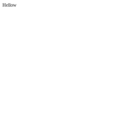
Hellow